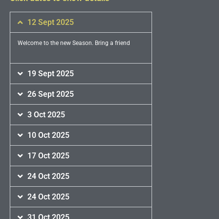
12 Sept 2025
Welcome to the new Season. Bring a friend
19 Sept 2025
26 Sept 2025
3 Oct 2025
10 Oct 2025
17 Oct 2025
24 Oct 2025
24 Oct 2025
31 Oct 2025