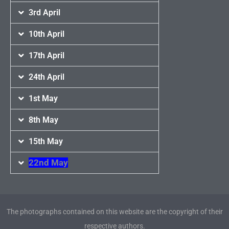
3rd April
10th April
17th April
24th April
1st May
8th May
15th May
22nd May
The photographs contained on this website are the copyright of their
respective authors.