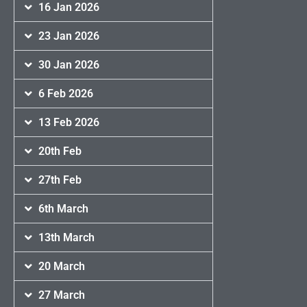
16 Jan 2026
23 Jan 2026
30 Jan 2026
6 Feb 2026
13 Feb 2026
20th Feb
27th Feb
6th March
13th March
20 March
27 March