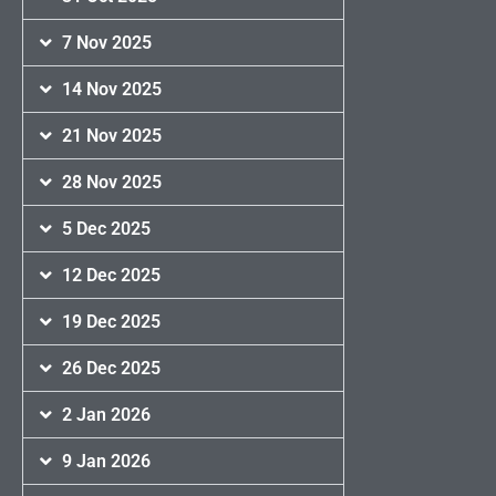
7 Nov 2025
14 Nov 2025
21 Nov 2025
28 Nov 2025
5 Dec 2025
12 Dec 2025
19 Dec 2025
26 Dec 2025
2 Jan 2026
9 Jan 2026