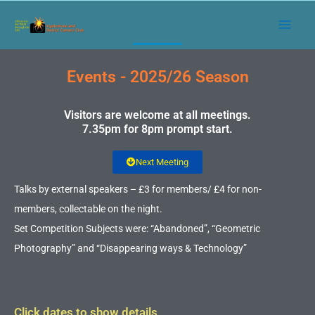
Skip
to
content
Events - 2025/26 Season
Visitors are welcome at all meetings.
7.35pm for 8pm prompt start.
Next Meeting
Talks by external speakers – £3 for members/ £4 for non-
members, collectable on the night.
Set Competition Subjects were: “Abandoned”, “Geometric
Photography” and “Disappearing ways & Technology”
Click dates to show details