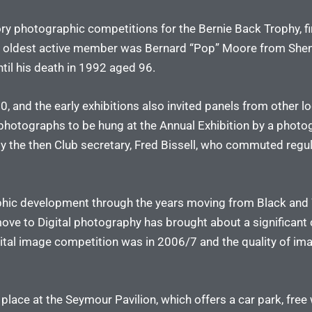
ry photographic competitions for the Bernie Back Trophy, fi
 oldest active member was Bernard “Pop” Moore from Shenf
til his death in 1992 aged 96.
, and the early exhibitions also invited panels from other lo
hotographs to be hung at the Annual Exhibition by a photog
the then Club secretary, Fred Bissell, who commuted regular
phic development through the years moving from Black and 
move to Digital photography has brought about a significant 
igital image competition was in 2006/7 and the quality of i
e at the Seymour Pavilion, which offers a car park, free wi