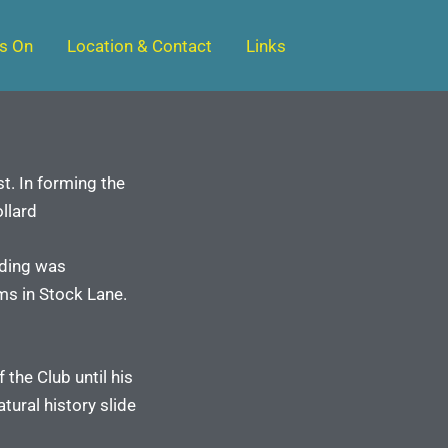
s On
Location & Contact
Links
t. In forming the
llard
lding was
ms in Stock Lane.
the Club until his
tural history slide