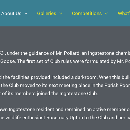
About Us
Galleries
Competitions
What’
 , under the guidance of Mr. Pollard, an Ingatestone chemis
oose. The first set of Club rules were formulated by Mr. Po
nd the facilities provided included a darkroom. When this bui
 the Club moved to its next meeting place in the Parish Roo
st of its members joined the Ingatestone Club.
known Ingatestone resident and remained an active member of 
he wildlife enthusiast Rosemary Upton to the Club and her na