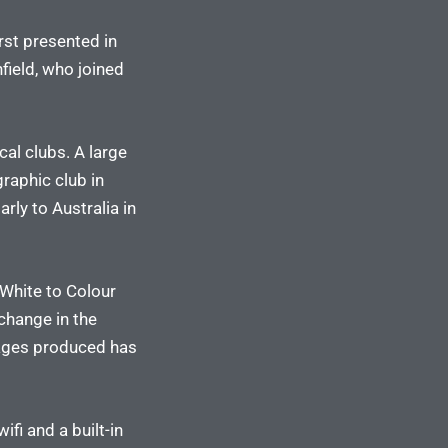
rst presented in
ield, who joined
cal clubs. A large
raphic club in
ly to Australia in
White to Colour
change in the
mages produced has
fi and a built-in