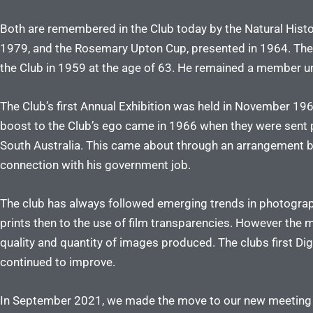
Both are remembered in the Club today by the Natural Histo
1979, and the Rosemary Upton Cup, presented in 1964. The
the Club in 1959 at the age of 63. He remained a member un
The Club’s first Annual Exhibition was held in November 1960
boost to the Club’s ego came in 1966 when they were sent p
South Australia. This came about through an arrangement by 
connection with his government job.
The club has always followed emerging trends in photogra
prints then to the use of film transparencies. However the 
quality and quantity of images produced. The clubs first D
continued to improve.
In September 2021, we made the move to our new meeting plac