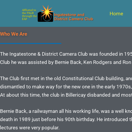
Skip
to
Home
content
Who We Are
The Ingatestone & District Camera Club was founded in 1953
Club he was assisted by Bernie Back, Ken Rodgers and Ron G
The Club first met in the old Constitutional Club building, a
dismantled to make way for the new one in the early 1970s,
At about this time, the club in Billericay disbanded and mo
Bernie Back, a railwayman all his working life, was a well 
death in 1989 just before his 90th birthday. He introduced t
lectures were very popular.