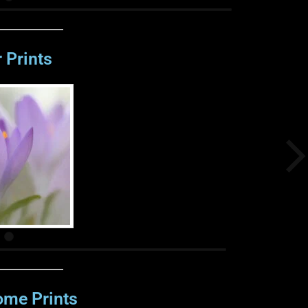
 Prints
me Prints