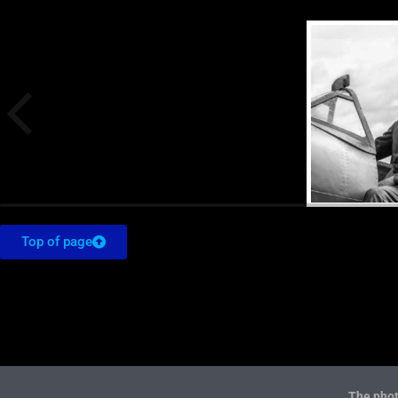
Top of page
The phot