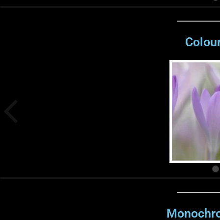
Colour
Monochro