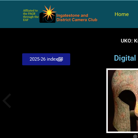
Skip
to
Home
content
UKO: K
Digita
2025-26 index