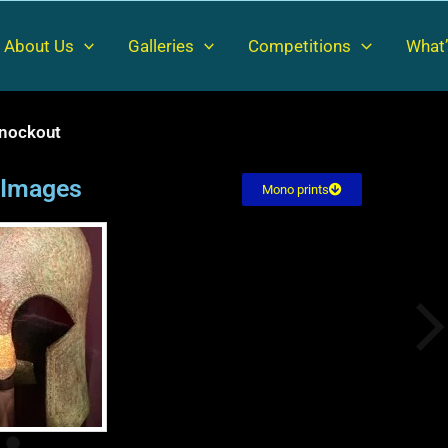
About Us
Galleries
Competitions
What’
nockout
l Images
Mono prints