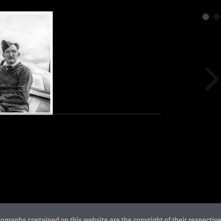
ographs contained on this website are the copyright of their respective