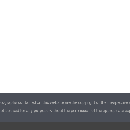
tographs contained on this website are the copyright of their respective 
t be used for any purpose without the permission of the appropriate cop