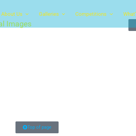
About Us
Galleries
Competitions
What’
tal Images
Top of page