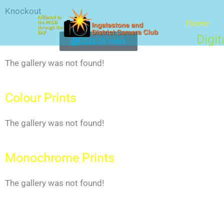
Skip
Knockout
to
Home
content
Digi
2022-23 index
The gallery was not found!
Colour Prints
The gallery was not found!
Monochrome Prints
The gallery was not found!