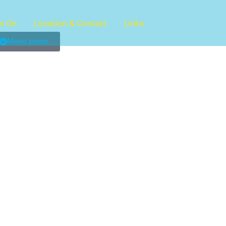
s On
Location & Contact
Links
Mono prints