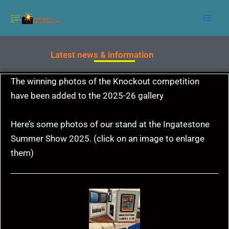
Skip
to
content
Latest news & information
The winning photos of the Knockout competition
have been added to the 2025-26 gallery
Here’s some photos of our stand at the Ingatestone
Summer Show 2025. (click on an image to enlarge
them)