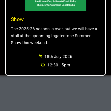
Show
The 2025-26 season is over, but we will have a
stall at the upcoming Ingatestone Summer
Show this weekend.
18th July 2026
12:30 - 5pm