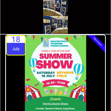
18
Next event
July