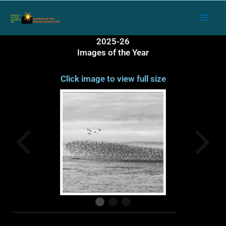
Skip
to
content
2025-26
Images of the Year
Click image to view full size