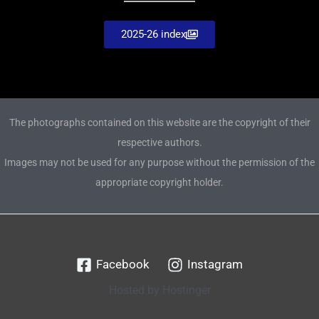
2025-26 index
The photographs contained on this website are the copyright of their
respective authors.
Images may not be used for any purpose without the permission of the
appropriate copyright holder.
Facebook
Instagram
Hosted by Hostinger